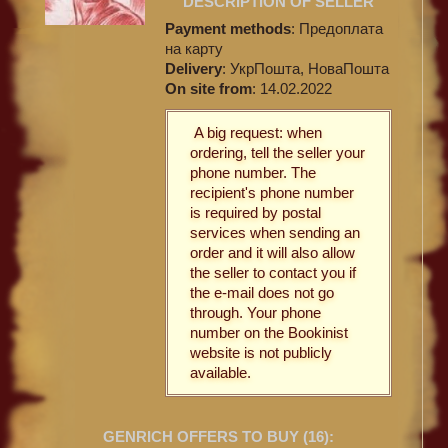
DESCRIPTION OF SELLER
Payment methods
: Предоплата
на карту
Delivery
: УкрПошта, НоваПошта
On site from
: 14.02.2022
A big request: when
ordering, tell the seller your
phone number. The
recipient's phone number
is required by postal
services when sending an
order and it will also allow
the seller to contact you if
the e-mail does not go
through. Your phone
number on the Bookinist
website is not publicly
available.
GENRICH OFFERS TO BUY (
16
):