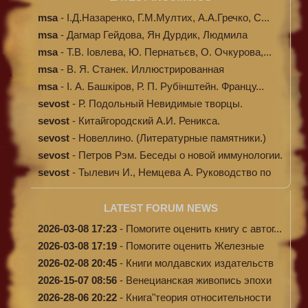
msa
-
І.Д.Назаренко, Г.М.Мултих, А.А.Гречко, С...
msa
-
Дагмар Гейдова, Ян Дурдик, Людмила
Кибал...
msa
-
Т.В. Іовлева, Ю. Пернатьєв, О. Очкурова,...
msa
-
В. Я. Станек. Иллюстрированная
энциклопе...
msa
-
І. А. Башкіров, Р. П. Рубінштейн. Францу...
sevost
-
Р. Подольный Невидимые творцы.
sevost
-
Китайгородский А.И. Реникса.
sevost
-
Новеллино. (Литературные памятники.)
sevost
-
Петров Рэм. Беседы о новой иммунологии.
sevost
-
Тылевич И., Немцева А. Руководство по
ме...
LATEST FORUM NEWS
2026-03-08 17:23
-
Помогите оценить книгу с автог...
2026-03-08 17:19
-
Помогите оценить Железные
доро...
2026-02-08 20:45
-
Книги молдавских издательств
2026-15-07 08:56
-
Венецианская живопись эпохи
Во...
2026-28-06 20:22
-
Книга"теория относительности