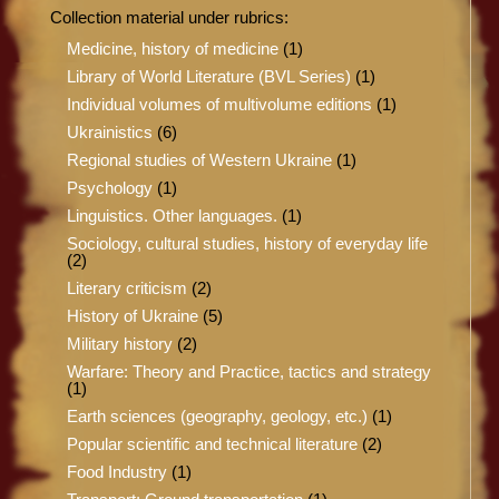
Collection material under rubrics:
Medicine, history of medicine
(1)
Library of World Literature (BVL Series)
(1)
Individual volumes of multivolume editions
(1)
Ukrainistics
(6)
Regional studies of Western Ukraine
(1)
Psychology
(1)
Linguistics. Other languages.
(1)
Sociology, cultural studies, history of everyday life
(2)
Literary criticism
(2)
History of Ukraine
(5)
Military history
(2)
Warfare: Theory and Practice, tactics and strategy
(1)
Earth sciences (geography, geology, etc.)
(1)
Popular scientific and technical literature
(2)
Food Industry
(1)