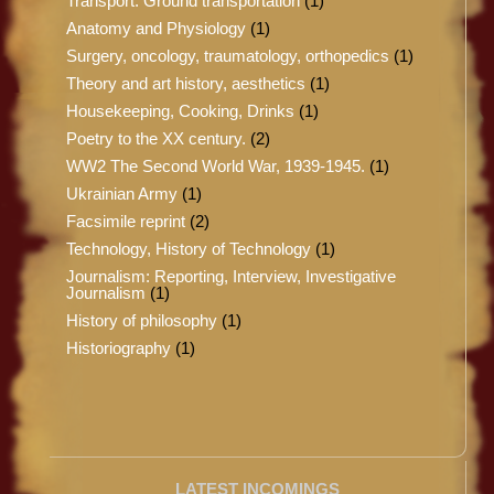
Transport: Ground transportation
(1)
Anatomy and Physiology
(1)
Surgery, oncology, traumatology, orthopedics
(1)
Theory and art history, aesthetics
(1)
Housekeeping, Cooking, Drinks
(1)
Poetry to the XX century.
(2)
WW2 The Second World War, 1939-1945.
(1)
Ukrainian Army
(1)
Facsimile reprint
(2)
Technology, History of Technology
(1)
Journalism: Reporting, Interview, Investigative
Journalism
(1)
History of philosophy
(1)
Historiography
(1)
LATEST INCOMINGS