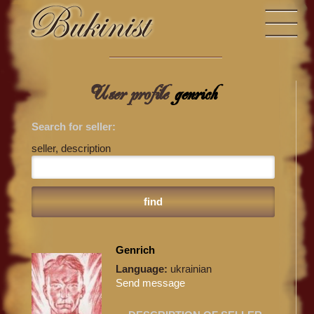
User profile
genrich
Search for seller:
seller, description
Genrich
Language:
ukrainian
Send message